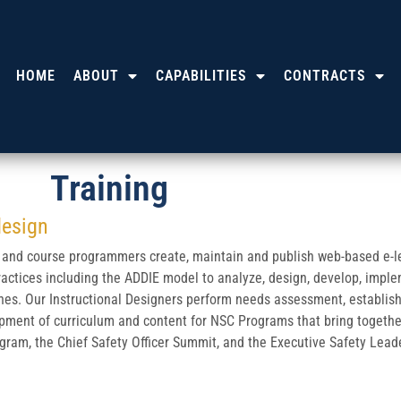
HOME
ABOUT
CAPABILITIES
CONTRACTS
Training
design
 and course programmers create, maintain and publish web-based e-lea
ractices including the ADDIE model to analyze, design, develop, imple
ines. Our Instructional Designers perform needs assessment, establish
opment of curriculum and content for NSC Programs that bring toget
gram, the Chief Safety Officer Summit, and the Executive Safety Lea