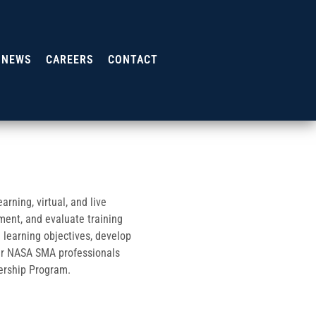
NEWS
CAREERS
CONTACT
rning, virtual, and live
ment, and evaluate training
 learning objectives, develop
her NASA SMA professionals
dership Program.