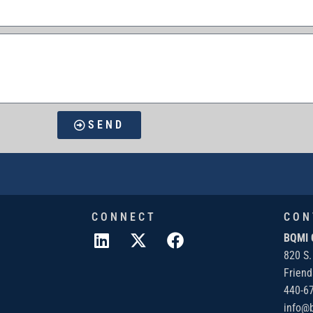
SEND
CONNECT
CON
BQMI 
820 S.
Frien
440-6
info@