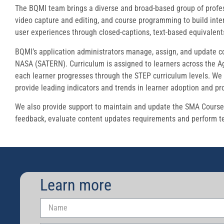
The BQMI team brings a diverse and broad-based group of professi
video capture and editing, and course programming to build inter
user experiences through closed-captions, text-based equivalen
BQMI’s application administrators manage, assign, and update co
NASA (SATERN). Curriculum is assigned to learners across the Ag
each learner progresses through the STEP curriculum levels. We 
provide leading indicators and trends in learner adoption and pr
We also provide support to maintain and update the SMA Course c
feedback, evaluate content updates requirements and perform te
Learn more