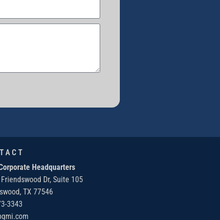
TACT
Corporate Headquarters
 Friendswood Dr, Suite 105
dswood, TX 77546
73-3343
bqmi.com