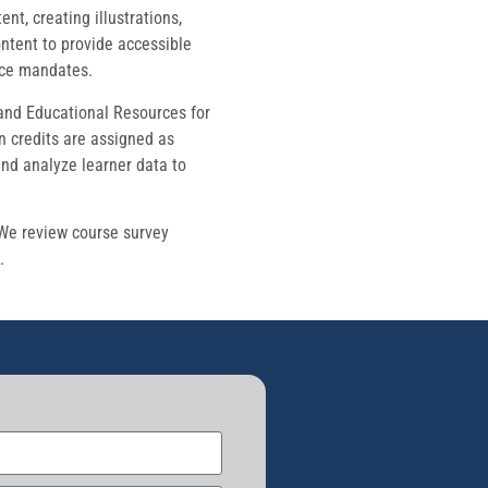
t, creating illustrations,
ontent to provide accessible
nce mandates.
 and Educational Resources for
n credits are assigned as
and analyze learner data to
 We review course survey
.