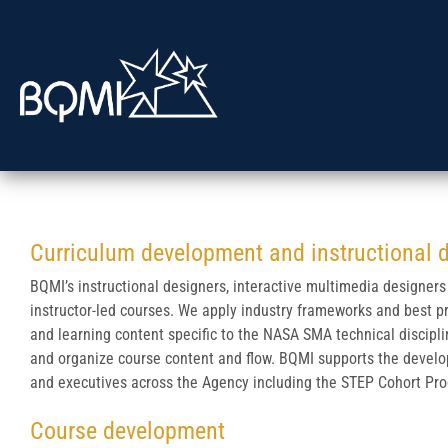
Curriculum development and instructional 
BQMI’s instructional designers, interactive multimedia designers
instructor-led courses. We apply industry frameworks and best p
and learning content specific to the NASA SMA technical discipl
and organize course content and flow. BQMI supports the devel
and executives across the Agency including the STEP Cohort Pro
Course development