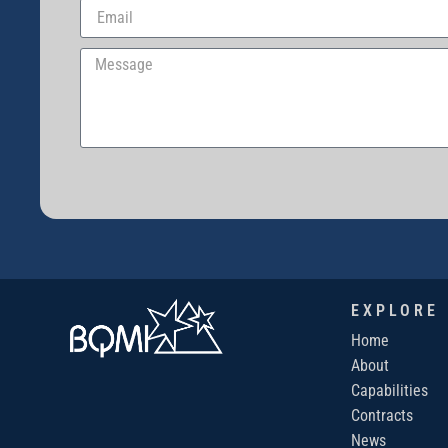
EXPLORE
Home
About
Capabilities
Contracts
News