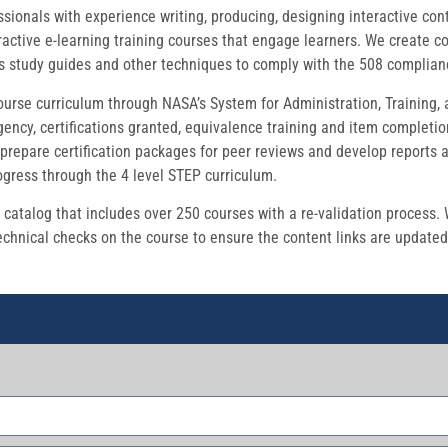
onals with experience writing, producing, designing interactive conten
active e-learning training courses that engage learners. We create c
ts study guides and other techniques to comply with the 508 complia
urse curriculum through NASA’s System for Administration, Training,
ency, certifications granted, equivalence training and item completio
prepare certification packages for peer reviews and develop reports 
ogress through the 4 level STEP curriculum.
atalog that includes over 250 courses with a re-validation process.
chnical checks on the course to ensure the content links are updated