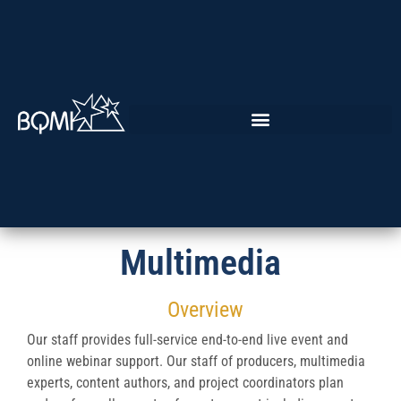
Multimedia
Overview
Our staff provides full-service end-to-end live event and
online webinar support. Our staff of producers, multimedia
experts, content authors, and project coordinators plan