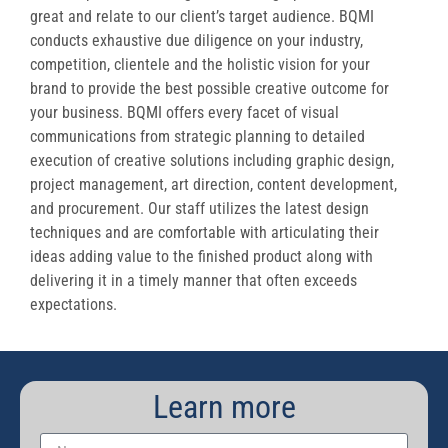
great and relate to our client’s target audience. BQMI
conducts exhaustive due diligence on your industry,
competition, clientele and the holistic vision for your
brand to provide the best possible creative outcome for
your business. BQMI offers every facet of visual
communications from strategic planning to detailed
execution of creative solutions including graphic design,
project management, art direction, content development,
and procurement. Our staff utilizes the latest design
techniques and are comfortable with articulating their
ideas adding value to the finished product along with
delivering it in a timely manner that often exceeds
expectations.
Learn more