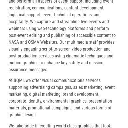
and perform all aspects of event support including event
registration, communications, content development,
logistical support, event technical operations, and
hospitality. We capture and streamline live events and
webinars using web-technology platforms and perform
post-event editing and publishing of accessible content to
NASA and OSMA Websites. Our multimedia staff provides
visually engaging script-to-screen video production and
post-production services using cinematic techniques and
motion-graphics to enhance key safety and mission
assurance messages.
At BQMI, we offer visual communications services
supporting advertising campaigns, sales marketing, event
marketing, digital marketing, brand development,
corporate identity, environmental graphics, presentation
materials, promotional campaigns, and various forms of
graphic design.
We take pride in creating world class graphics that look