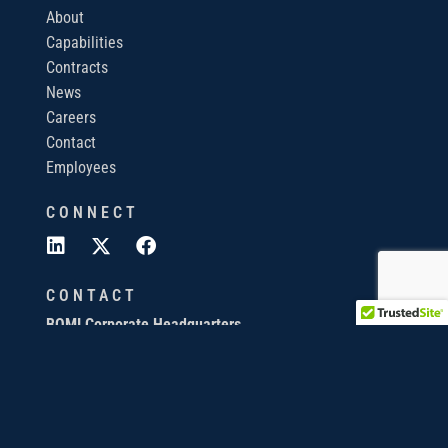
About
Capabilities
Contracts
News
Careers
Contact
Employees
CONNECT
CONTACT
BQMI Corporate Headquarters
820 S. Friendswood Dr, Suite 105
Friendswood, TX 77546
440-673-3343
info@bqmi.com