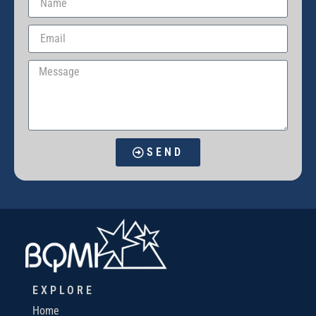
SEND
EXPLORE
Home